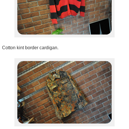
Cotton kint border cardigan.