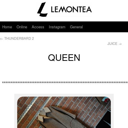
Home
Online
Access
Instagram
General
←
THUNDERBARD 2
JUICE
→
QUEEN
*************************************************************************