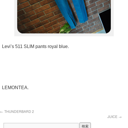
Levi’s 511 SLIM pants royal blue.
LEMONTEA.
←
THUNDERBARD 2
JUICE
→