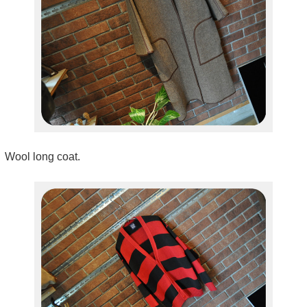
Wool long coat.