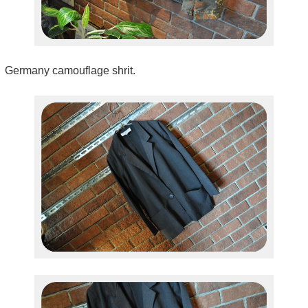
Germany camouflage shrit.