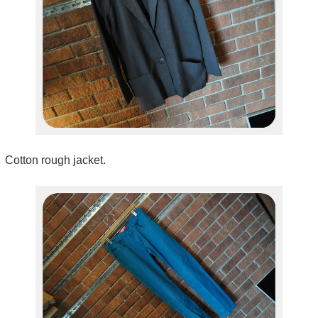
Cotton rough jacket.