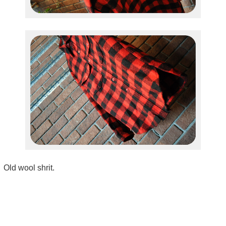
Old wool shrit.