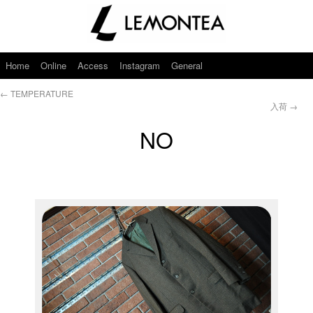
Home
Online
Access
Instagram
General
←
TEMPERATURE
入荷
→
NO