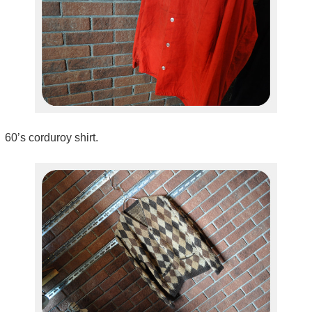
60’s corduroy shirt.