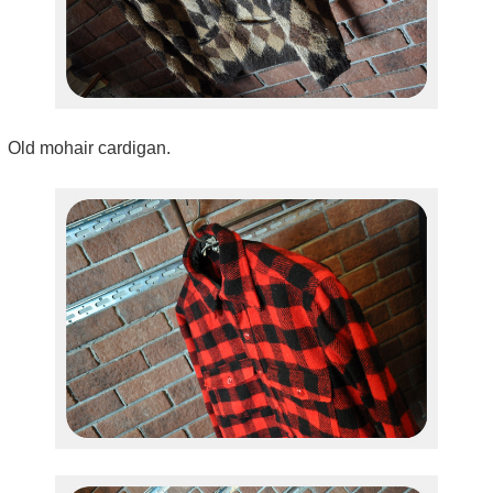
Old mohair cardigan.