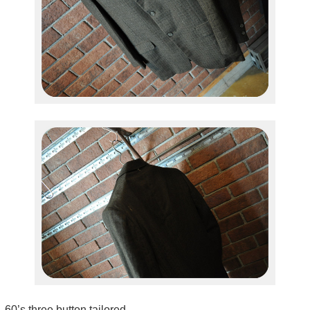
60’s three button tailored.