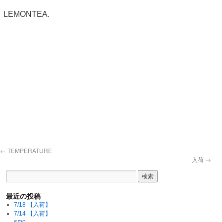
LEMONTEA.
←
TEMPERATURE
入荷
→
最近の投稿
7/18 【入荷】
7/14 【入荷】