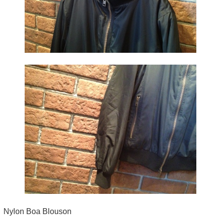
Nylon Boa Blouson