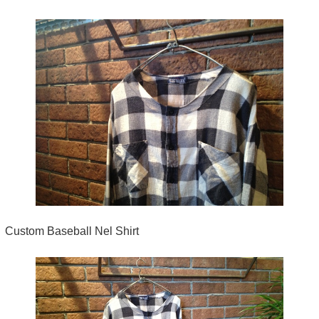
Custom Baseball Nel Shirt