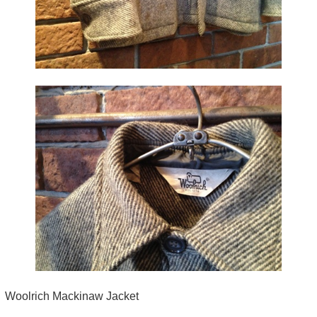
Woolrich Mackinaw Jacket