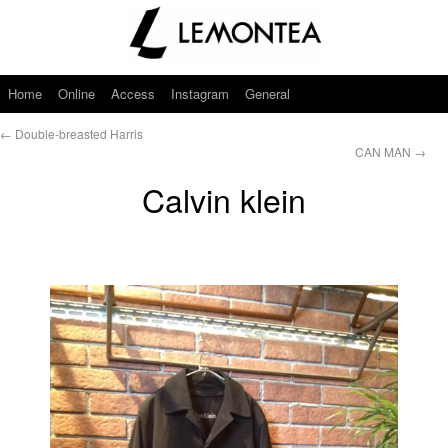
Home
Online
Access
Instagram
General
←
Double-breasted Harris
CAN MAN
→
Calvin klein