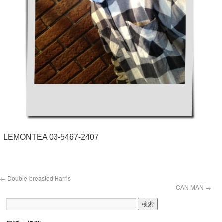
LEMONTEA 03-5467-2407
←
Double-breasted Harris
CAN MAN
→