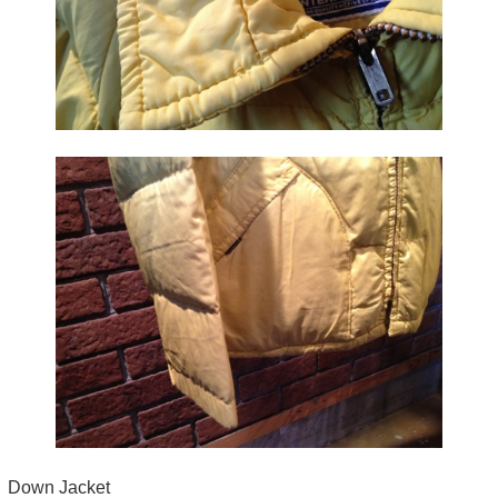
Down Jacket