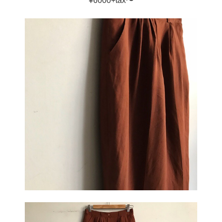
¥6000+tax〜