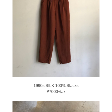
1990s SILK 100% Slacks
¥7000+tax