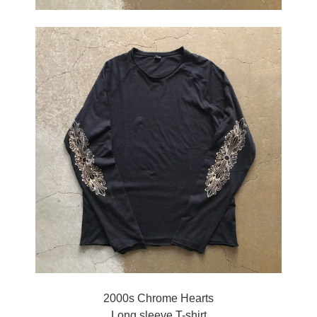
2000s Chrome Hearts
Long sleeve T-shirt