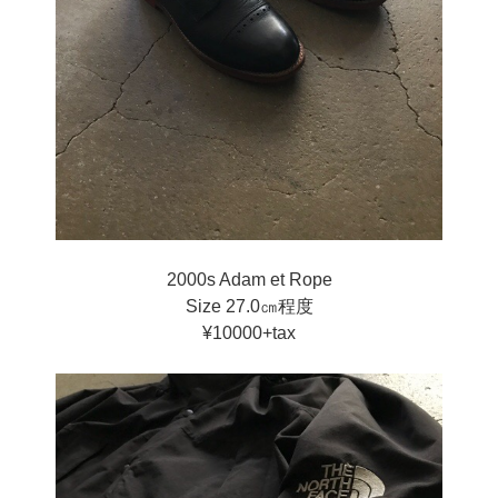
2000s Adam et Rope
Size 27.0㎝程度
¥10000+tax