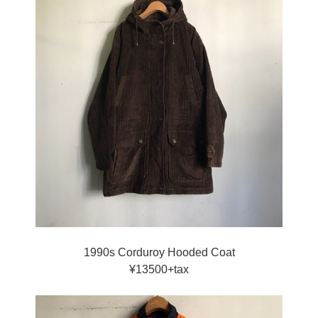
1990s Corduroy Hooded Coat
¥13500+tax