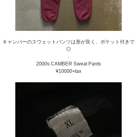
キャンバーのスウェットパンツは形が良く、ポケット付きで
◎
.
2000s CAMBER Sweat Pants
¥10000+tax