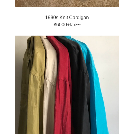
1980s Knit Cardigan
¥6000+tax〜