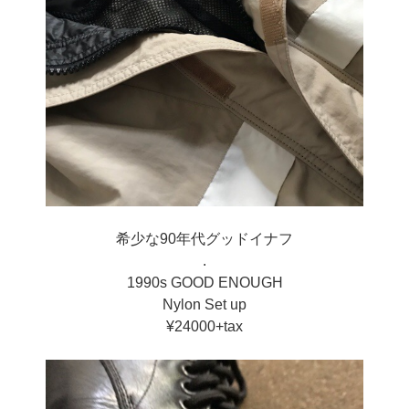
希少な90年代グッドイナフ
.
1990s GOOD ENOUGH
Nylon Set up
¥24000+tax