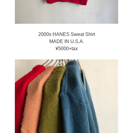
2000s HANES Sweat Shirt
MADE IN U.S.A.
¥5000+tax