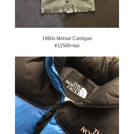
1960s Mohair Cardigan
¥12500+tax