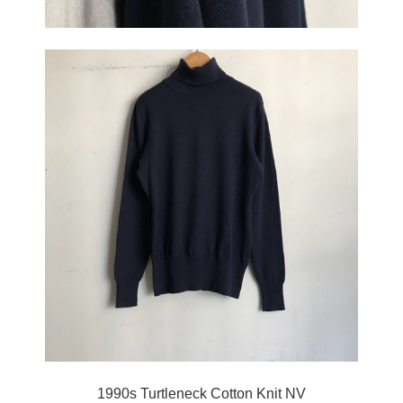
1990s Turtleneck Cotton Knit NV