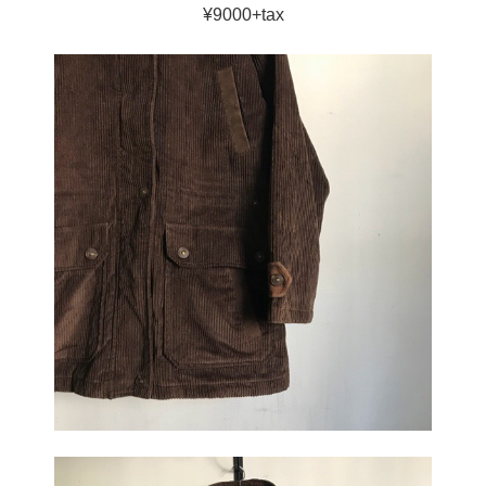
¥9000+tax