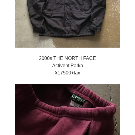
2000s THE NORTH FACE
Activent Parka
¥17500+tax