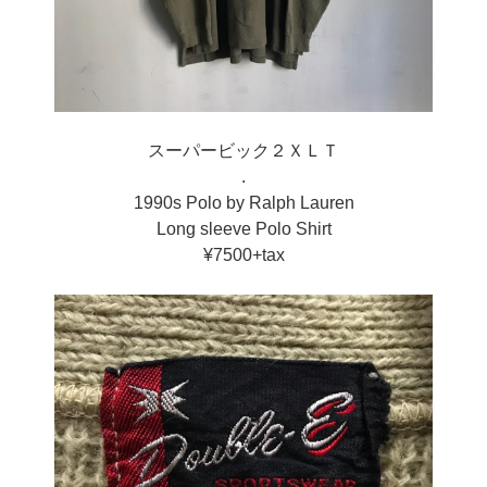
スーパービック２ＸＬＴ
.
1990s Polo by Ralph Lauren
Long sleeve Polo Shirt
¥7500+tax