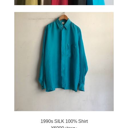
1990s SILK 100% Shirt