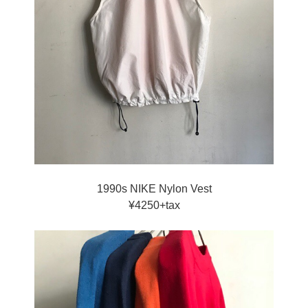
1990s NIKE Nylon Vest
¥4250+tax