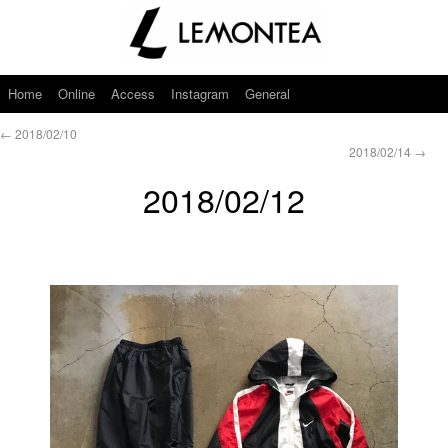
Home
Online
Access
Instagram
General
←
2018/02/10
2018/02/14
→
2018/02/12