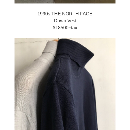
1990s THE NORTH FACE
Down Vest
¥18500+tax