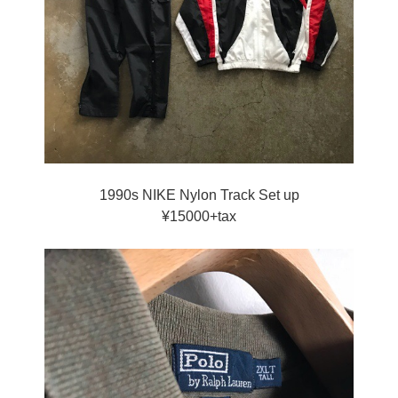
1990s NIKE Nylon Track Set up
¥15000+tax