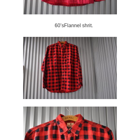
60’sFlannel shrit.