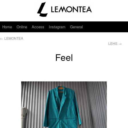
Home
Online
Access
Instagram
General
←
LEMONTEA
LEHS
→
Feel