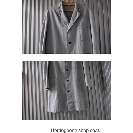
Herringbone shop coat.