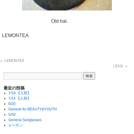
Old hat.
LEMONTEA
←
LEMONTEA
LEHS
→
最近の投稿
7/18 【入荷】
7/14 【入荷】
6/20
General for BEAUTY&YOUTH
5/30
General Sunglasses
ビーサン