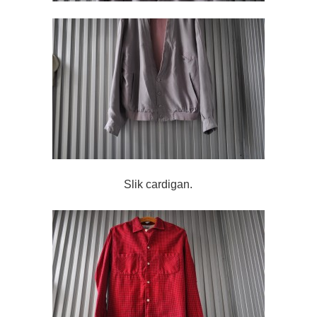
Slik cardigan.