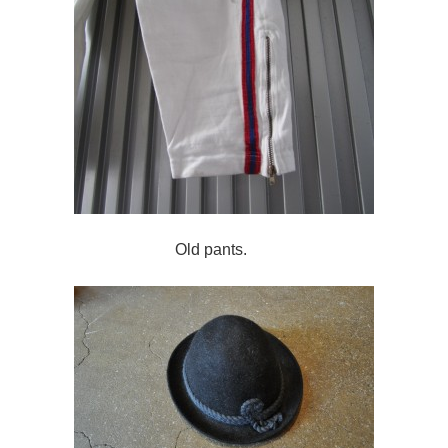
Old pants.