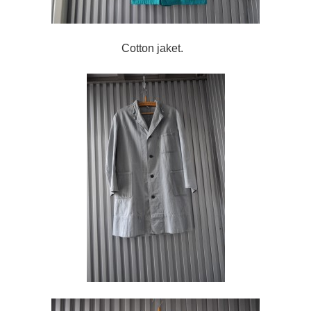
Cotton jaket.