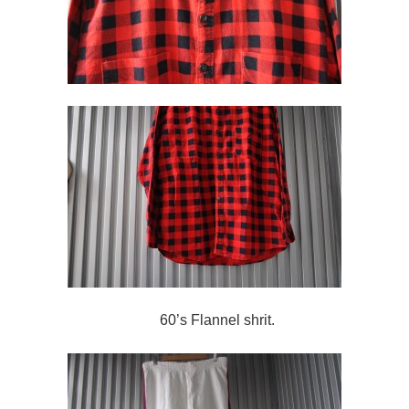
60’s Flannel shrit.