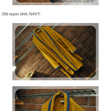
Old rayon shirt. NAVY.