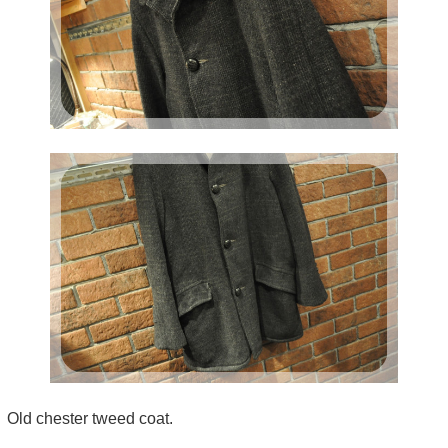
Old chester tweed coat.