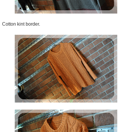
Cotton kint border.