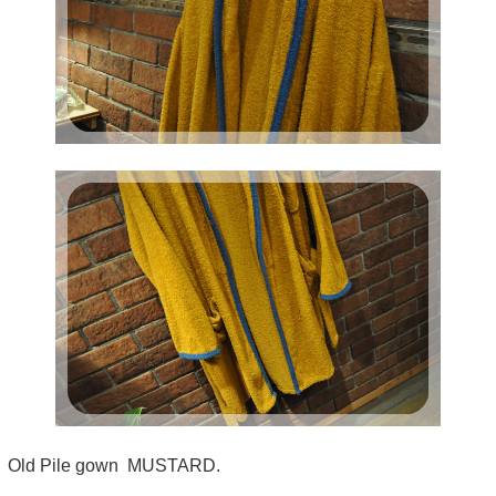
Old Pile gown MUSTARD.