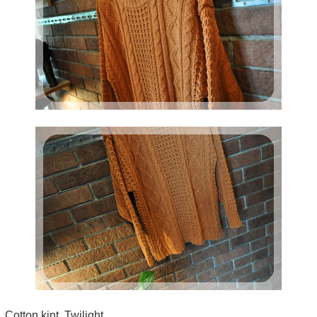
Cotton kint Twilight.