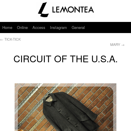
Home
Online
Access
Instagram
General
←
TICK-TICK
MARY
→
CIRCUIT OF THE U.S.A.