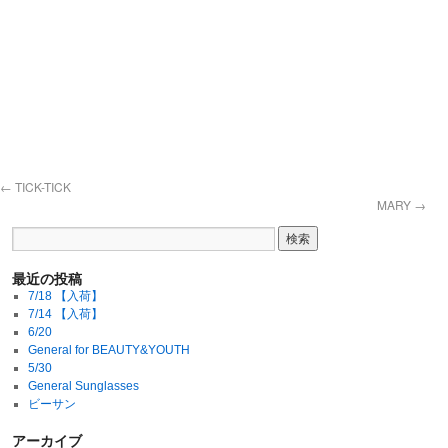
←
TICK-TICK
MARY
→
最近の投稿
7/18 【入荷】
7/14 【入荷】
6/20
General for BEAUTY&YOUTH
5/30
General Sunglasses
ビーサン
アーカイブ