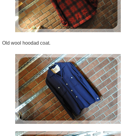
Old wool hoodad coat.