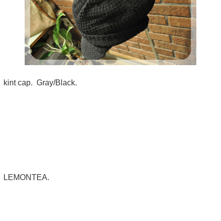
kint cap. Gray/Black.
LEMONTEA.