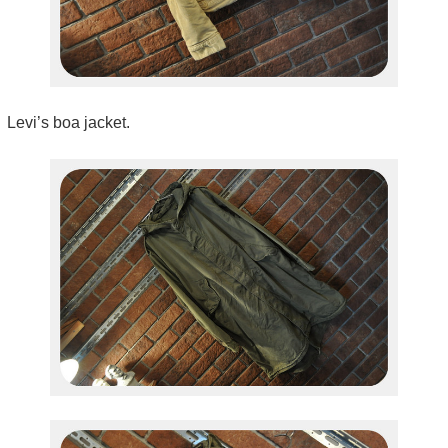
Levi’s boa jacket.