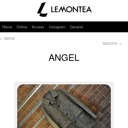
Home
Online
Access
Instagram
General
←
IMAGE
SMOOTH
→
ANGEL