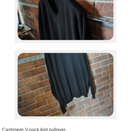
Cashmere V-nack kint pullover.