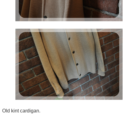
Old kint cardigan.