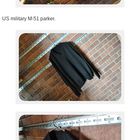
US military M-51 parker.