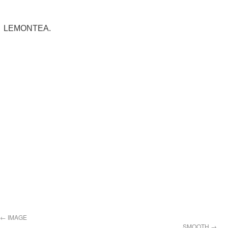
LEMONTEA.
←
IMAGE
SMOOTH
→