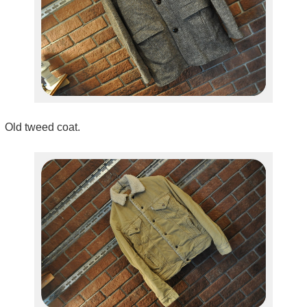
Old tweed coat.