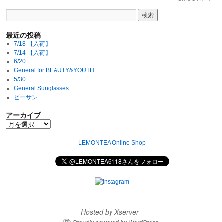
最近の投稿
7/18 【入荷】
7/14 【入荷】
6/20
General for BEAUTY&YOUTH
5/30
General Sunglasses
ビーサン
アーカイブ
LEMONTEA Online Shop
Hosted by Xserver