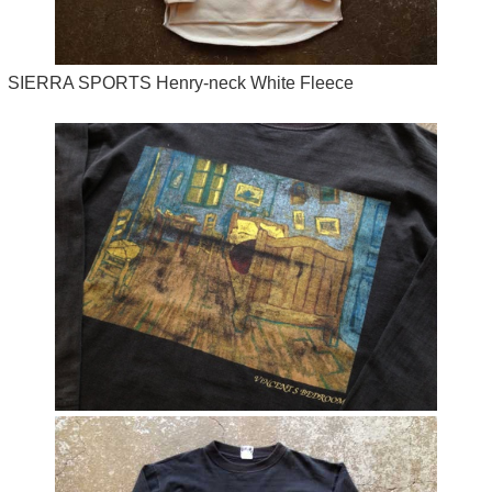
SIERRA SPORTS Henry-neck White Fleece