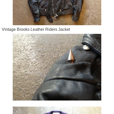
Vintage Brooks Leather Riders Jacket