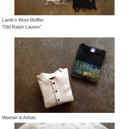
Lamb’s Wool Muffler
“Old Ralph Lauren”
Warmer & Artists