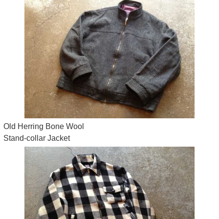
Old Herring Bone Wool
Stand-collar Jacket