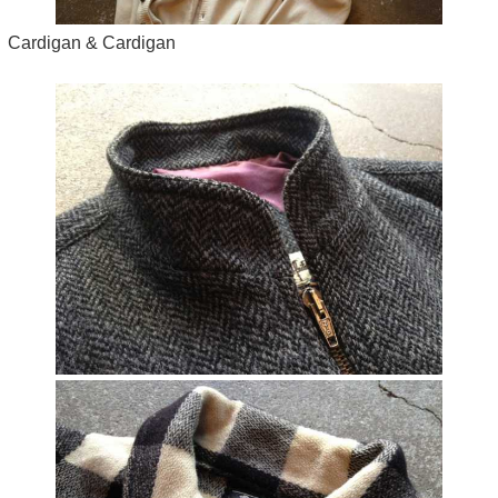
Cardigan & Cardigan