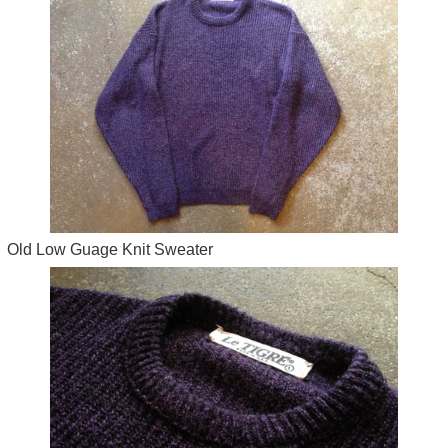
Old Low Guage Knit Sweater