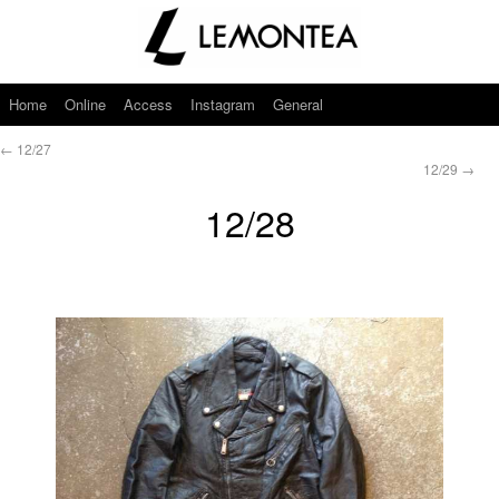
Home
Online
Access
Instagram
General
←
12/27
12/29
→
12/28