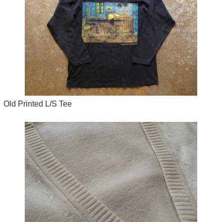
Old Printed L/S Tee