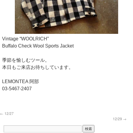
Vintage “WOOLRICH”
Buffalo Check Wool Sports Jacket
季節を愉しむツール。
本日もご来店お待ちしています。
LEMONTEA 阿部
03-5467-2407
←
12/27
12/29
→