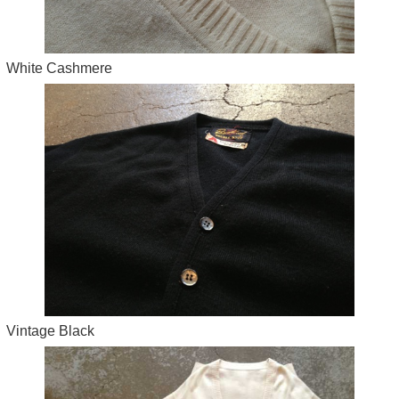
White Cashmere
Vintage Black