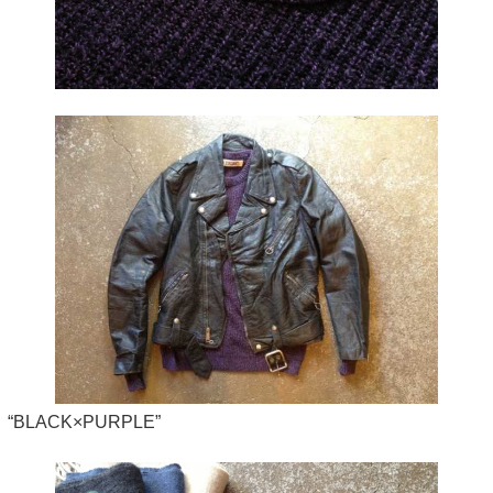
“BLACK×PURPLE”