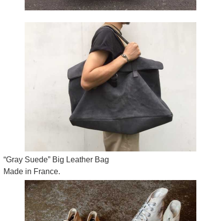
“Gray Suede” Big Leather Bag
Made in France.