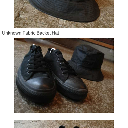
Unknown Fabric Backet Hat