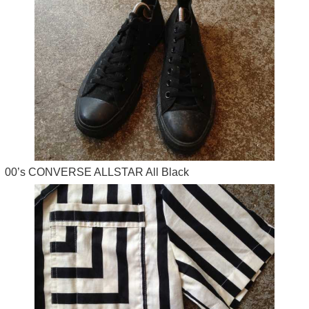
00’s CONVERSE ALLSTAR All Black