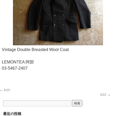
Vintage Double Breasted Wool Coat
LEMONTEA 阿部
03-5467-2407
←
8/20
8/22
→
最近の投稿