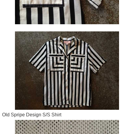
Old Spripe Design S/S Shirt