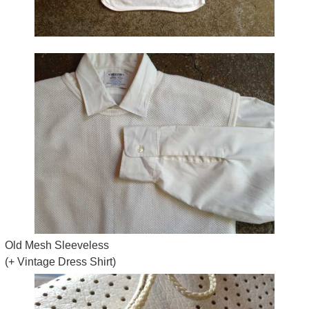
Old Mesh Sleeveless
(+ Vintage Dress Shirt)