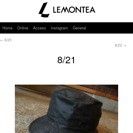
Home
Online
Access
Instagram
General
←
8/20
8/22
→
8/21