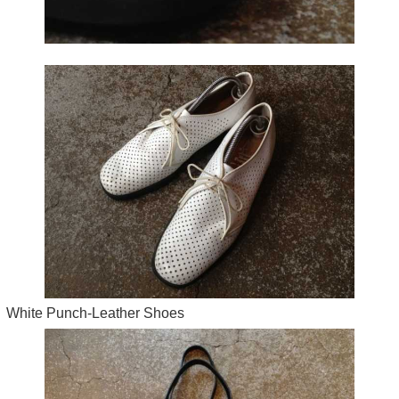
White Punch-Leather Shoes