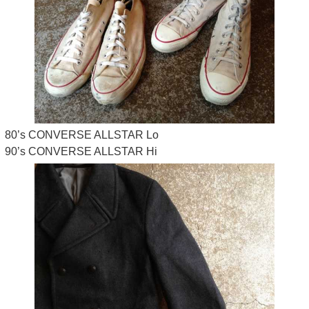
80’s CONVERSE ALLSTAR Lo
90’s CONVERSE ALLSTAR Hi