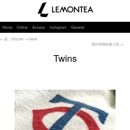
Home
Online
Access
Instagram
General
←
続、Drizzler → Geek
買付荷物到着入荷
→
Twins