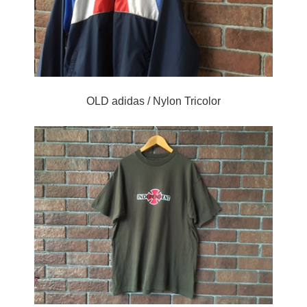
OLD adidas / Nylon Tricolor