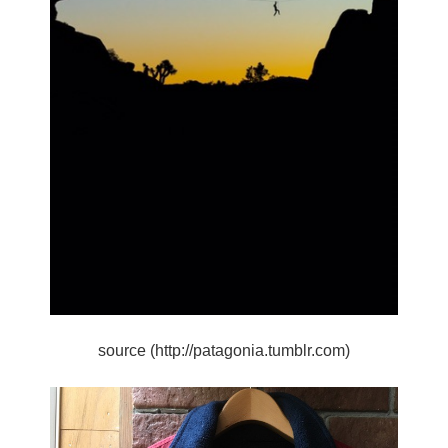
source (http://patagonia.tumblr.com)