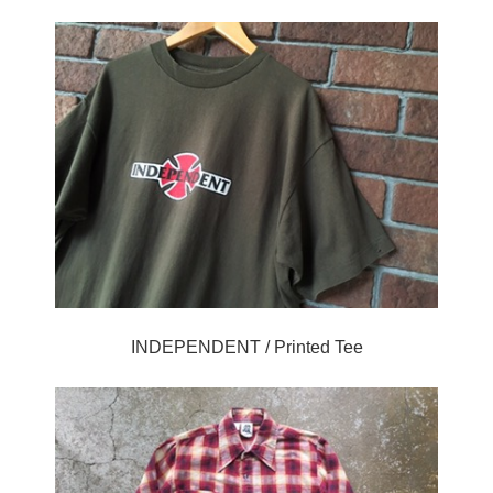
INDEPENDENT / Printed Tee