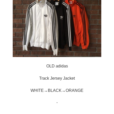
OLD adidas
Track Jersey Jacket
WHITE→BLACK→ORANGE
・