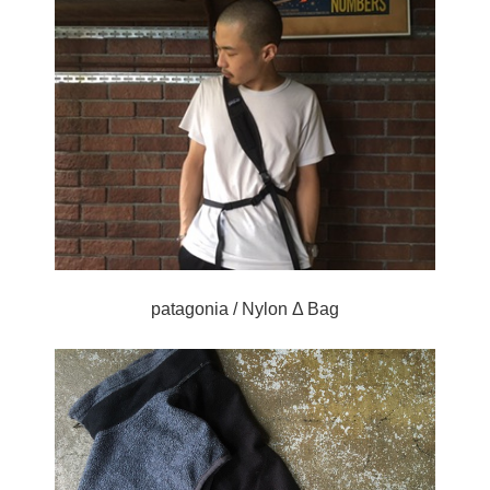
patagonia / Nylon Δ Bag