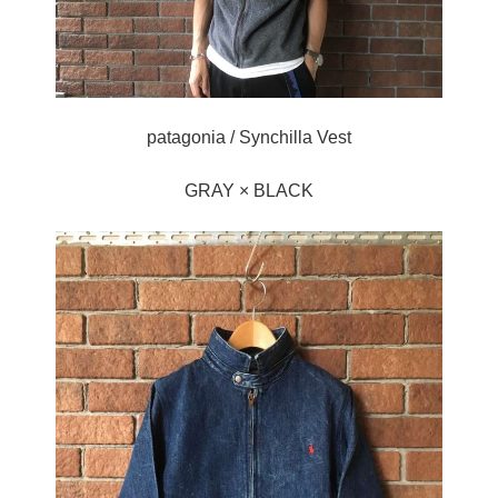
patagonia / Synchilla Vest
GRAY × BLACK