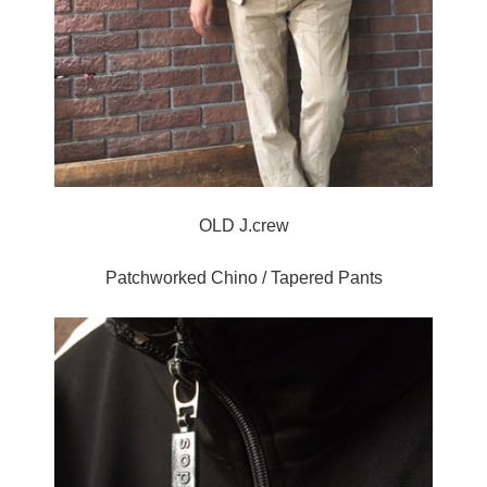
OLD J.crew
Patchworked Chino / Tapered Pants