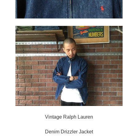
Vintage Ralph Lauren
Denim Drizzler Jacket