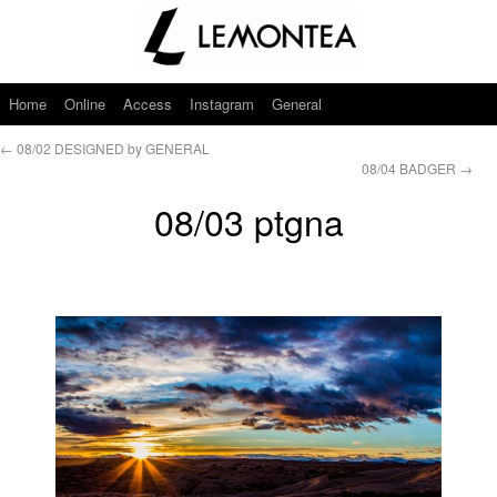
Home
Online
Access
Instagram
General
←
08/02 DESIGNED by GENERAL
08/04 BADGER
→
08/03 ptgna