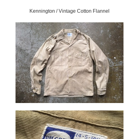
Kennington / Vintage Cotton Flannel