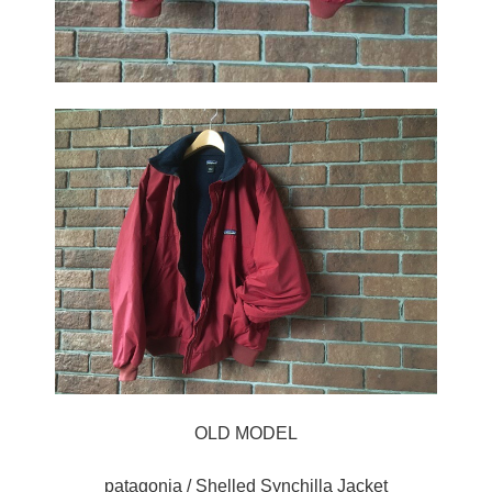
OLD MODEL
patagonia / Shelled Synchilla Jacket