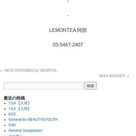
・
・
LEMONTEA 阿部
03-5467-2407
←
08/02 DESIGNED by GENERAL
08/04 BADGER
→
最近の投稿
7/18 【入荷】
7/14 【入荷】
6/20
General for BEAUTY&YOUTH
5/30
General Sunglasses
ビーサン