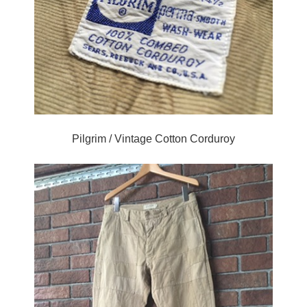
Pilgrim / Vintage Cotton Corduroy