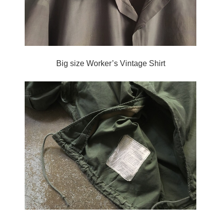
Big size Worker’s Vintage Shirt