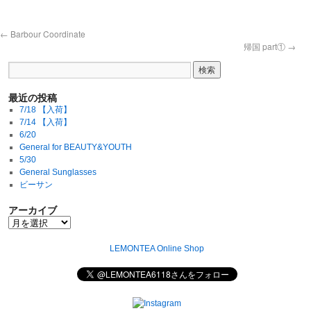
←
Barbour Coordinate
帰国 part①
→
最近の投稿
7/18 【入荷】
7/14 【入荷】
6/20
General for BEAUTY&YOUTH
5/30
General Sunglasses
ビーサン
アーカイブ
LEMONTEA Online Shop