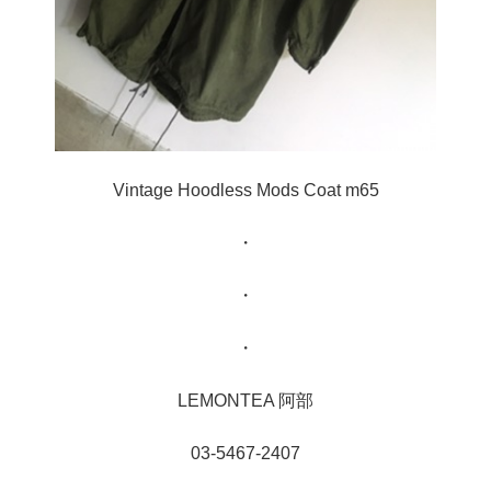
Vintage Hoodless Mods Coat m65
・
・
・
LEMONTEA 阿部
03-5467-2407