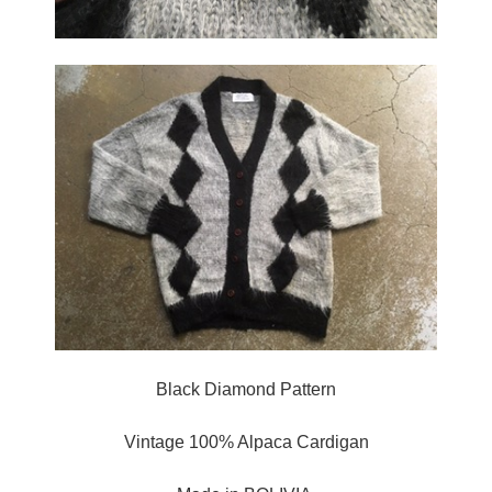
Black Diamond Pattern
Vintage 100% Alpaca Cardigan