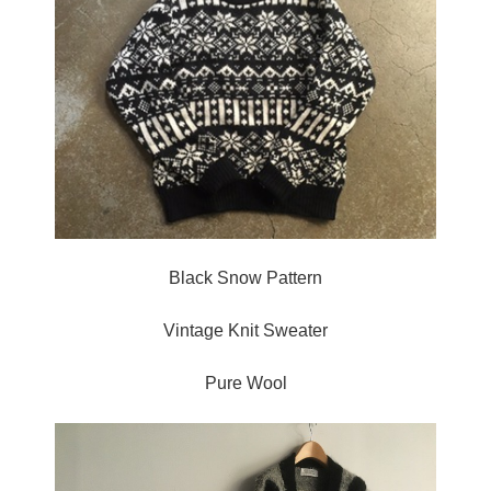
Black Snow Pattern
Vintage Knit Sweater
Pure Wool