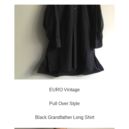
EURO Vintage
Pull Over Style
Black Grandfather Long Shirt