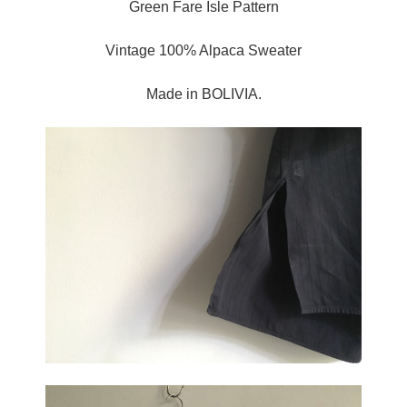
Green Fare Isle Pattern
Vintage 100% Alpaca Sweater
Made in BOLIVIA.