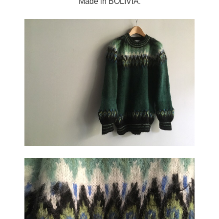
Made in BOLIVIA.