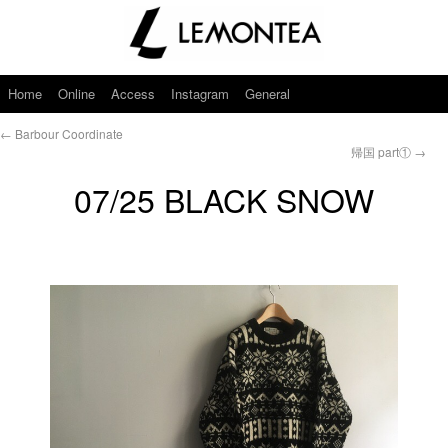
Home
Online
Access
Instagram
General
←
Barbour Coordinate
帰国 part①
→
07/25 BLACK SNOW